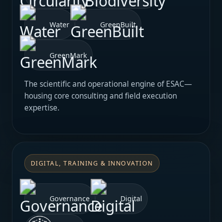
Water
GreenBuilt
GreenMark
The scientific and operational engine of ESAC—
housing core consulting and field execution
expertise.
DIGITAL, TRAINING & INNOVATION
Governance
Digital