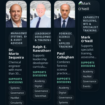
monitoring
multidisciplinary
ESAC’s
high-value
frameworks
environmental
sustainability
client
and
and
and
engagement.
technically
sustainability
environmental
robust
assignments.
portfolio.
CAPABILITY
project
BUILDING,
delivery.
WTI &
SPECIALIST
TRAINING
MANAGEMENT
LEADERSHIP
FORENSIC
Mark
SYSTEMS, EHS
DEVELOPMENT
SCIENCE
O'Neill
& AUDIT
& TRAINING
&
ADVISOR
APPLIED
Supports
Ralph E.
TRAINING
Dr.
specialist
Rawsthorne
Paul
Mario
training,
Supports
Callaghan
Sequeira
assessment
leadership
and
Combines
Chemical
development,
SUPPORTS
operational
forensic
engineer
DIVISIONS
curriculum
capability
science
with more
design,
Academy
programmes
SUPPORTS
practice,
than 30
coaching
with
DIVISIONS
HazMat
teaching
years of
and
SUPPORTS
experience
SUPPORTS
and digital-
experience
Academy
Governance
immersive
DIVISIONS
DIVISIONS
in CSI,
evidence
in EHS,
learning
Digital
Events
bomb
Academy
experience
Systems
social
programmes
scene
Governance
to support
responsibility,
that
Digital
Governance
management,
structured
quality,
TalentHub
strengthen
Governance
HazMat
WTI and
capability
food safety,
ESAC’s
train-the-
Systems
Circularity
building,
risk
capability-