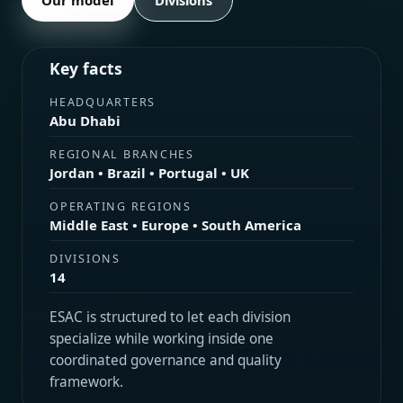
Divisions
Key facts
HEADQUARTERS
Abu Dhabi
REGIONAL BRANCHES
Jordan • Brazil • Portugal • UK
OPERATING REGIONS
Middle East • Europe • South America
DIVISIONS
14
ESAC is structured to let each division
specialize while working inside one
coordinated governance and quality
framework.