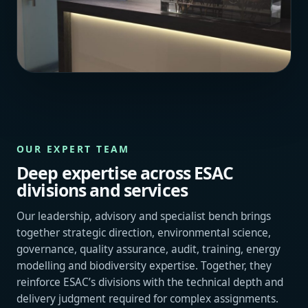
OUR EXPERT TEAM
Deep expertise across ESAC
divisions and services
Our leadership, advisory and specialist bench brings
together strategic direction, environmental science,
governance, quality assurance, audit, training, energy
modelling and biodiversity expertise. Together, they
reinforce ESAC’s divisions with the technical depth and
delivery judgment required for complex assignments.