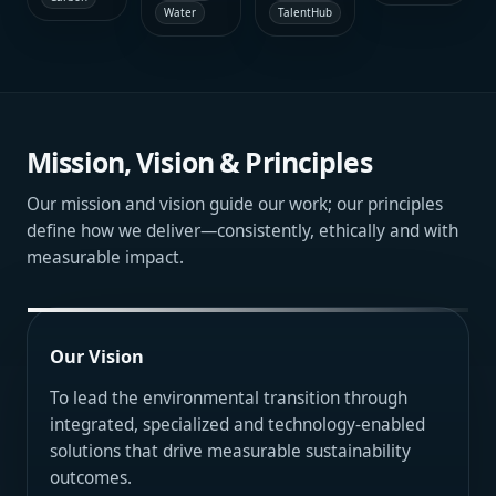
delivery
biodiversity
TalentHub
Water
audit,
coordination
standards
management
supporting
and
across
planning
disciplined
technical
contracts,
and
portfolio
optimization
submissions
environmentally
oversight,
aligned
and
responsible
operational
with
internal
development
control and
certification
governance.
support.
financially
targets and
Mission, Vision & Principles
sound
efficient
asset
building
stewardship.
operation.
Our mission and vision guide our work; our principles
define how we deliver—consistently, ethically and with
measurable impact.
Our Vision
To lead the environmental transition through
integrated, specialized and technology-enabled
solutions that drive measurable sustainability
outcomes.