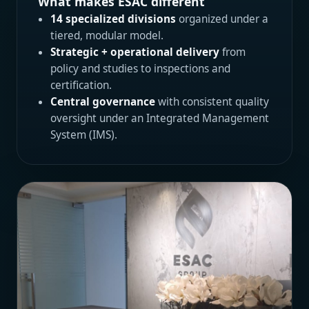
What makes ESAC different
14 specialized divisions
organized under a
tiered, modular model.
Strategic + operational delivery
from
policy and studies to inspections and
certification.
Central governance
with consistent quality
oversight under an Integrated Management
System (IMS).