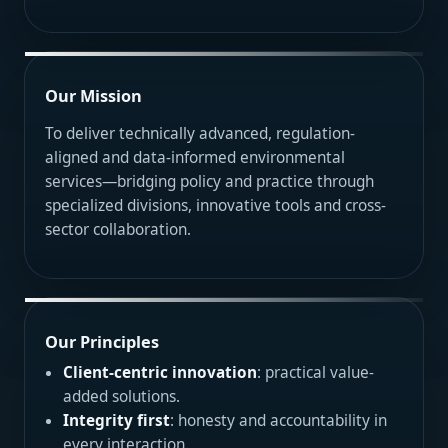
Our Mission
To deliver technically advanced, regulation-
aligned and data-informed environmental
services—bridging policy and practice through
specialized divisions, innovative tools and cross-
sector collaboration.
Our Principles
Client-centric innovation
: practical value-
added solutions.
Integrity first
: honesty and accountability in
every interaction.