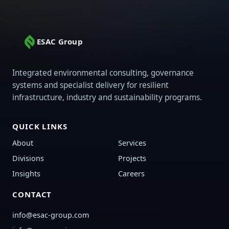
ESAC Group
Integrated environmental consulting, governance
systems and specialist delivery for resilient
infrastructure, industry and sustainability programs.
QUICK LINKS
About
Services
Divisions
Projects
Insights
Careers
CONTACT
info@esac-group.com