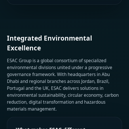
Integrated Environmental
Excellence
ESAC Group is a global consortium of specialized
environmental divisions united under a progressive
governance framework. With headquarters in Abu
Dhabi and regional branches across Jordan, Brazil,
Portugal and the UK, ESAC delivers solutions in
environmental sustainability, circular economy, carbon
reduction, digital transformation and hazardous
materials management.