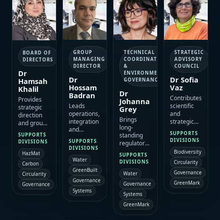
GROUP
STRATEGIC
TECHNICAL
BOARD OF
MANAGING
ADVISORY
COORDINATION
DIRECTORS
DIRECTOR
COUNCIL
&
Dr
ENVIRONMENTAL
Dr
Dr Sofia
Hamsah
GOVERNANCE
Hossam
Vaz
Khalil
Dr
Badran
Contributes
Provides
Johanna
Leads
scientific
strategic
Grey
operations,
and
direction
Brings
integration
strategic
and group
long-
and
insight that
positioning
SUPPORTS
standing
SUPPORTS
programme
supports
across
DIVISIONS
SUPPORTS
DIVISIONS
regulatory,
delivery
evidence-
ESAC’s
DIVISIONS
approvals
Biodiversity
across
based
HazMat
specialist
SUPPORTS
and
Water
ESAC
decision-
platform,
Circularity
DIVISIONS
Carbon
environmental
divisions,
making,
with a
GreenBuilt
Governance
Water
Circularity
governance
translating
policy
strong
Governance
experience
GreenMark
strategy
alignment
Governance
Governance
focus on
that
Systems
into
and sound
integrated
Systems
strengthens
coordinated
technical
environmental
GreenMark
compliance
execution
positioning
delivery,
pathways,
for
across
growth and