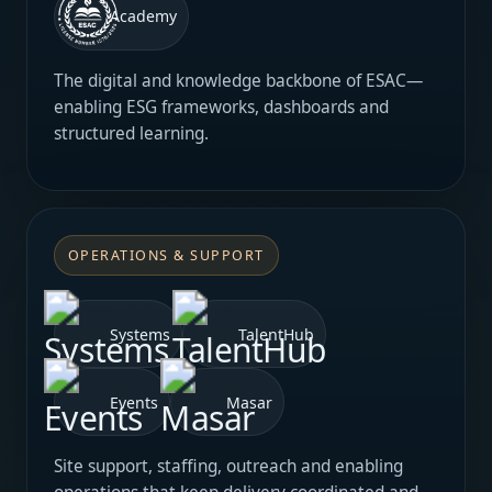
Academy
The digital and knowledge backbone of ESAC—
enabling ESG frameworks, dashboards and
structured learning.
OPERATIONS & SUPPORT
Systems
TalentHub
Events
Masar
Site support, staffing, outreach and enabling