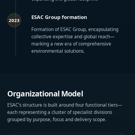
ESAC Group formation
2023
Formation of ESAC Group, encapsulating
collective expertise and global reach—
marking a new era of comprehensive
environmental solutions.
Organizational Model
ESAC’s structure is built around four functional tiers—
each representing a cluster of specialist divisions
grouped by purpose, focus and delivery scope.