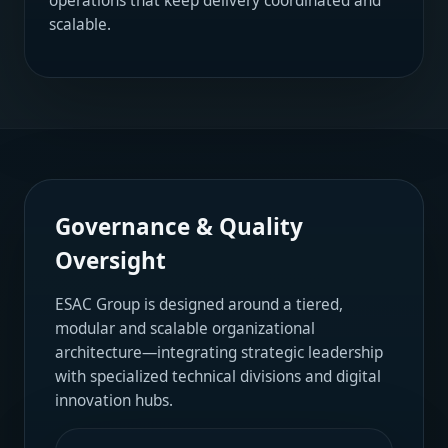
operations that keep delivery coordinated and
scalable.
Governance & Quality
Oversight
ESAC Group is designed around a tiered,
modular and scalable organizational
architecture—integrating strategic leadership
with specialized technical divisions and digital
innovation hubs.