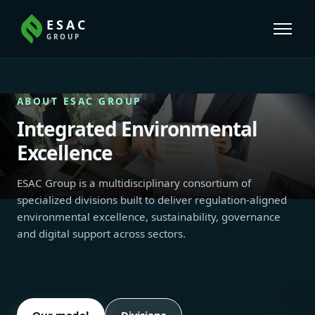
ESAC
GROUP
ABOUT ESAC GROUP
Integrated Environmental
Excellence
ESAC Group is a multidisciplinary consortium of
specialized divisions built to deliver regulation-aligned
environmental excellence, sustainability, governance
and digital support across sectors.
Our model