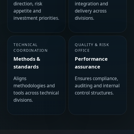
direction, risk
integration and
appetite and
delivery across
investment priorities.
divisions.
TECHNICAL
QUALITY & RISK
COORDINATION
OFFICE
Methods &
Performance
standards
assurance
Aligns
Ensures compliance,
methodologies and
auditing and internal
tools across technical
control structures.
divisions.