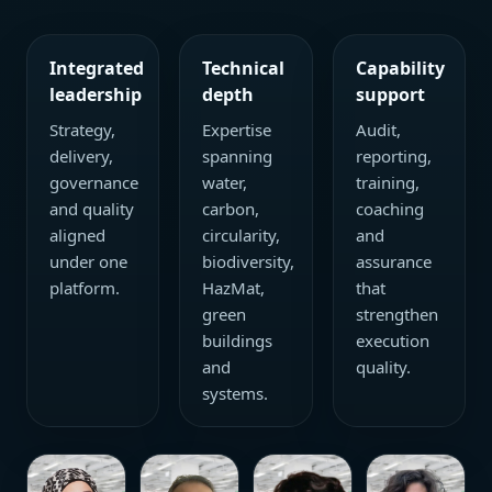
Integrated
Technical
Capability
leadership
depth
support
Strategy,
Expertise
Audit,
delivery,
spanning
reporting,
governance
water,
training,
and quality
carbon,
coaching
aligned
circularity,
and
under one
biodiversity,
assurance
platform.
HazMat,
that
green
strengthen
buildings
execution
and
quality.
systems.