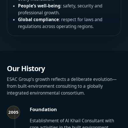
People’s well-being
: safety, security and
professional growth.
Global compliance
: respect for laws and
regulations across operating regions.
Our History
ESAC Group’s growth reflects a deliberate evolution—
from built-environment consulting to a globally
integrated environmental consortium.
Foundation
2005
Establishment of Al Khail Consultant with
core activities in the built environment.