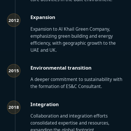
Expansion
2012
Expansion to Al Khail Green Company,
emphasizing green building and energy
efficiency, with geographic growth to the
UAE and UK.
Environmental transition
2015
A deeper commitment to sustainability with
the formation of ES&C Consultant.
Integration
2018
Collaboration and integration efforts
consolidated expertise and resources,
expanding the global footprint.