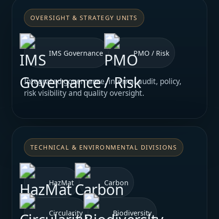
OVERSIGHT & STRATEGY UNITS
IMS Governance
PMO / Risk
Integrated governance, internal audit, policy,
risk visibility and quality oversight.
TECHNICAL & ENVIRONMENTAL DIVISIONS
HazMat
Carbon
Circularity
Biodiversity