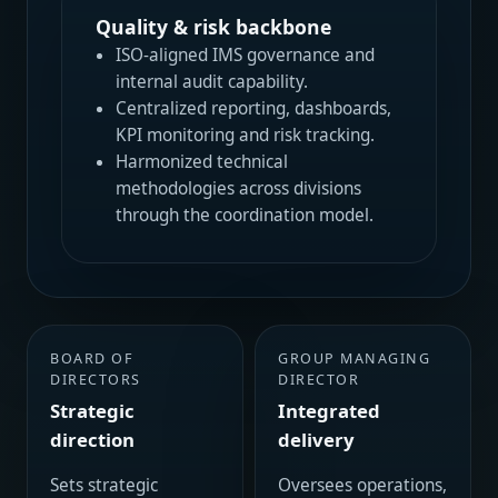
Quality & risk backbone
ISO-aligned IMS governance and
internal audit capability.
Centralized reporting, dashboards,
KPI monitoring and risk tracking.
Harmonized technical
methodologies across divisions
through the coordination model.
BOARD OF
GROUP MANAGING
DIRECTORS
DIRECTOR
Strategic
Integrated
direction
delivery
Sets strategic
Oversees operations,