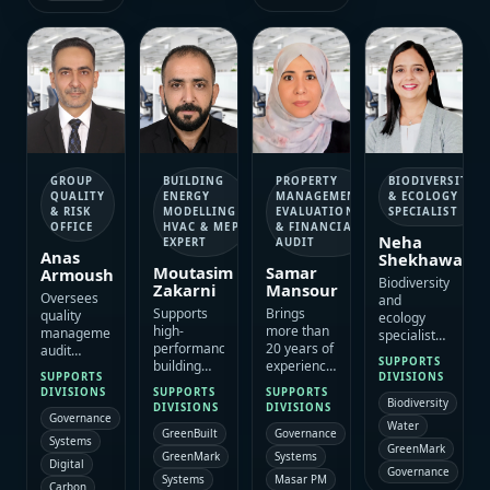
trainer
specialist
assessment,
building
delivery.
learning
auditing,
and
and
asset
knowledge-
evidence-
management
transfer
led
and site
offer.
operational
assessment,
training.
with strong
management-
systems
and
PROPERTY
BIODIVERSITY
GROUP
BUILDING
certification
MANAGEMENT,
& ECOLOGY
QUALITY
ENERGY
expertise.
EVALUATION
SPECIALIST
& RISK
MODELLING,
& FINANCIAL
OFFICE
HVAC & MEP
Neha
AUDIT
EXPERT
Anas
Shekhawat
Samar
Moutasim
Armoush
Biodiversity
Mansour
Zakarni
Oversees
and
Brings
Supports
quality
ecology
more than
high-
management,
specialist
20 years of
performance
audit
with more
SUPPORTS
experience
building
readiness
than 15
DIVISIONS
SUPPORTS
across
delivery
and risk
years of
SUPPORTS
DIVISIONS
SUPPORTS
property
through
controls
Biodiversity
experience
DIVISIONS
DIVISIONS
management,
energy
Governance
that help
in habitat
Water
Governance
GreenBuilt
asset
modelling,
ESAC
assessment,
Systems
GreenMark
evaluation
HVAC
maintain
Systems
ecological
GreenMark
Digital
and
analysis,
Governance
dependable
surveys,
Masar PM
Systems
financial
Carbon
MEP