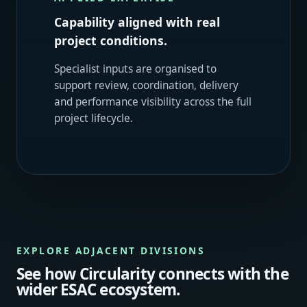
Capability aligned with real
project conditions.
Specialist inputs are organised to
support review, coordination, delivery
and performance visibility across the full
project lifecycle.
EXPLORE ADJACENT DIVISIONS
See how Circularity connects with the
wider ESAC ecosystem.