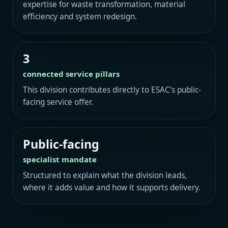
expertise for waste transformation, material
efficiency and system redesign.
3
connected service pillars
This division contributes directly to ESAC’s public-
facing service offer.
Public-facing
specialist mandate
Structured to explain what the division leads,
where it adds value and how it supports delivery.