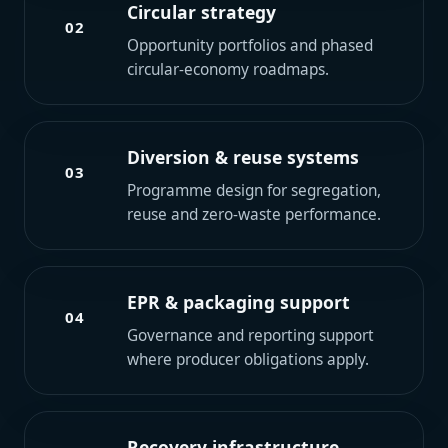
Circular strategy
02
Opportunity portfolios and phased
circular-economy roadmaps.
Diversion & reuse systems
03
Programme design for segregation,
reuse and zero-waste performance.
EPR & packaging support
04
Governance and reporting support
where producer obligations apply.
Recovery infrastructure