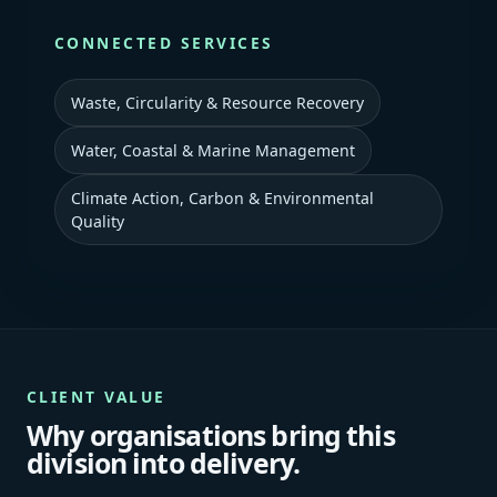
CONNECTED SERVICES
Waste, Circularity & Resource Recovery
Water, Coastal & Marine Management
Climate Action, Carbon & Environmental
Quality
CLIENT VALUE
Why organisations bring this
division into delivery.