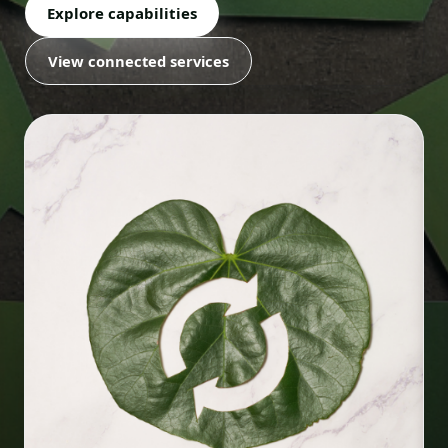
Explore capabilities
View connected services