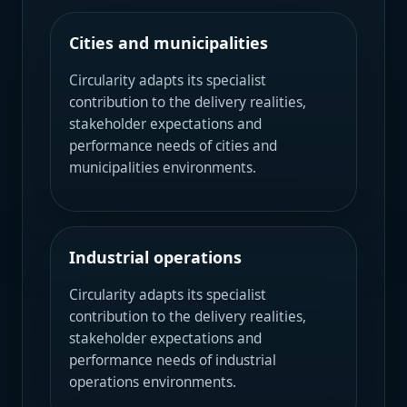
Cities and municipalities
Circularity adapts its specialist
contribution to the delivery realities,
stakeholder expectations and
performance needs of cities and
municipalities environments.
Industrial operations
Circularity adapts its specialist
contribution to the delivery realities,
stakeholder expectations and
performance needs of industrial
operations environments.