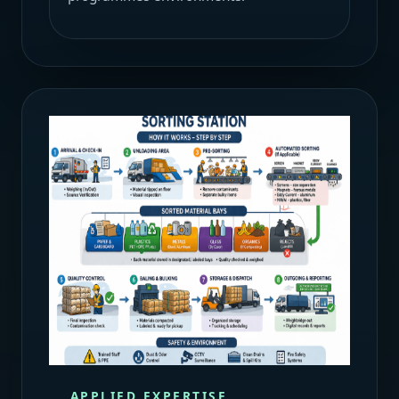
APPLIED EXPERTISE