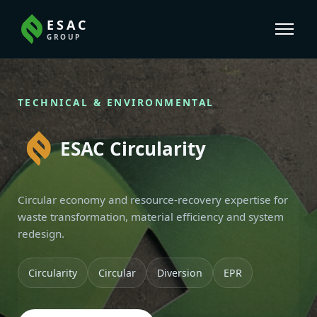
ESAC
GROUP
TECHNICAL & ENVIRONMENTAL
ESAC Circularity
Circular economy and resource-recovery expertise for
waste transformation, material efficiency and system
redesign.
Circularity
Circular
Diversion
EPR