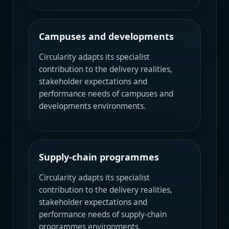
Campuses and developments
Circularity adapts its specialist
contribution to the delivery realities,
stakeholder expectations and
performance needs of campuses and
developments environments.
Supply-chain programmes
Circularity adapts its specialist
contribution to the delivery realities,
stakeholder expectations and
performance needs of supply-chain
programmes environments.