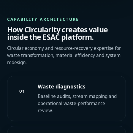
CAPABILITY ARCHITECTURE
How Circularity creates value
inside the ESAC platform.
Circular economy and resource-recovery expertise for
waste transformation, material efficiency and system
redesign.
Waste diagnostics
01
Baseline audits, stream mapping and
operational waste-performance
review.