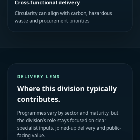
Cross-functional delivery
Circularity can align with carbon, hazardous
waste and procurement priorities.
DELIVERY LENS
Where this division typically
contributes.
Programmes vary by sector and maturity, but
the division’s role stays focused on clear
specialist inputs, joined-up delivery and public-
facing value.