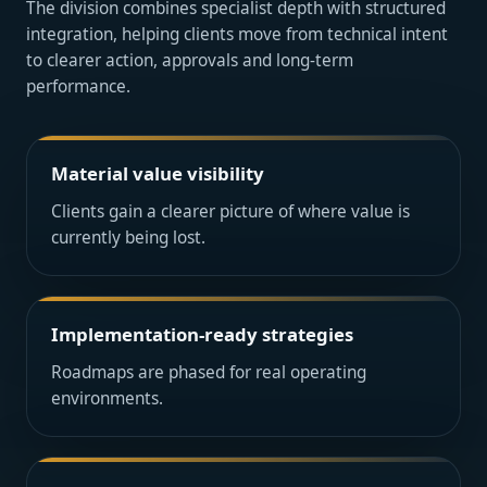
The division combines specialist depth with structured
integration, helping clients move from technical intent
to clearer action, approvals and long-term
performance.
Material value visibility
Clients gain a clearer picture of where value is
currently being lost.
Implementation-ready strategies
Roadmaps are phased for real operating
environments.