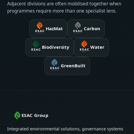
Adjacent divisions are often mobilised together when
programmes require more than one specialist lens.
HazMat
Carbon
Biodiversity
Water
GreenBuilt
ESAC Group
Integrated environmental solutions, governance systems