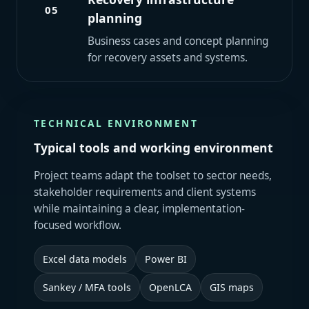
05
planning
Business cases and concept planning
for recovery assets and systems.
TECHNICAL ENVIRONMENT
Typical tools and working environment
Project teams adapt the toolset to sector needs,
stakeholder requirements and client systems
while maintaining a clear, implementation-
focused workflow.
Excel data models
Power BI
Sankey / MFA tools
OpenLCA
GIS maps