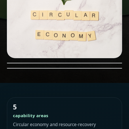
5
capability areas
Circular economy and resource-recovery